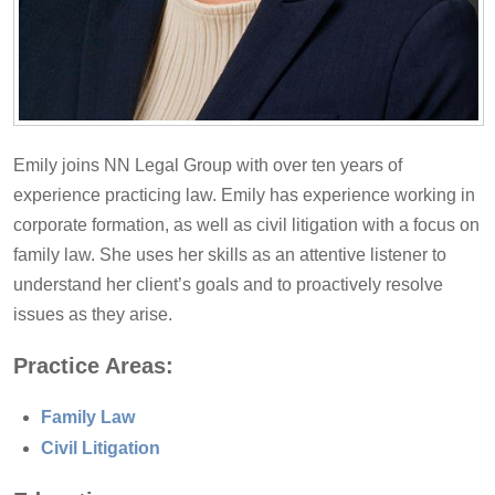
Emily joins NN Legal Group with over ten years of
experience practicing law. Emily has experience working in
corporate formation, as well as civil litigation with a focus on
family law. She uses her skills as an attentive listener to
understand her client’s goals and to proactively resolve
issues as they arise.
Practice Areas:
Family Law
Civil Litigation