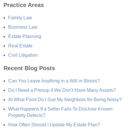
Practice Areas
Family Law
Business Law
Estate Planning
Real Estate
Civil Litigation
Recent Blog Posts
Can You Leave Anything in a Will in Illinois?
Do I Need a Prenup if We Don’t Have Many Assets?
At What Point Do I Sue My Neighbors for Being Noisy?
What Happens If a Seller Fails To Disclose Known
Property Defects?
How Often Should I Update My Estate Plan?