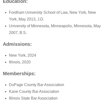
Education:
Fordham University School of Law, New York, New
York, May 2013, J.D.
University of Minnesota, Minneapolis, Minnesota, May
2007, B.S.
Admissions:
New York, 2024
Illinois, 2020
Memberships:
DuPage County Bar Association
Kane County Bar Association
Illinois State Bar Association