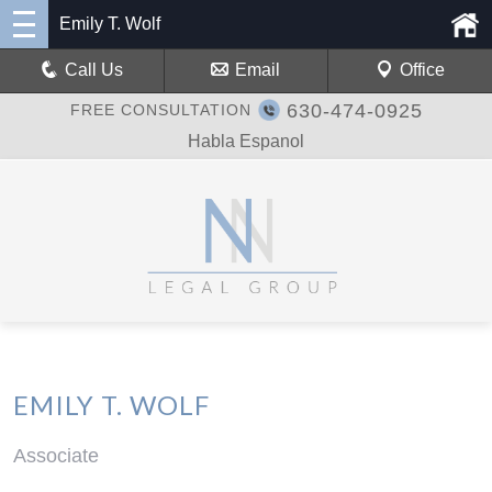
Emily T. Wolf
Call Us
Email
Office
630-474-0925
FREE CONSULTATION
Habla Espanol
EMILY T. WOLF
Associate