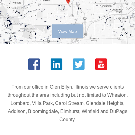
View Map
From our office in Glen Ellyn, Illinois we serve clients
throughout the area including but not limited to Wheaton,
Lombard, Villa Park, Carol Stream, Glendale Heights,
Addison, Bloomingdale, Elmhurst, Winfield and DuPage
County.