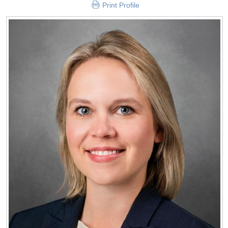
Print Profile