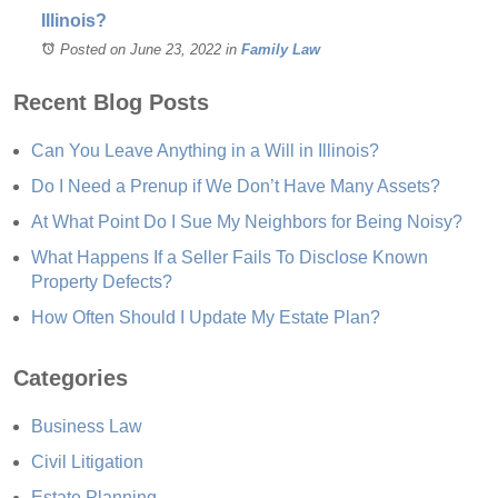
Illinois?
Posted on June 23, 2022
in
Family Law
Recent Blog Posts
Can You Leave Anything in a Will in Illinois?
Do I Need a Prenup if We Don’t Have Many Assets?
At What Point Do I Sue My Neighbors for Being Noisy?
What Happens If a Seller Fails To Disclose Known
Property Defects?
How Often Should I Update My Estate Plan?
Categories
Business Law
Civil Litigation
Estate Planning