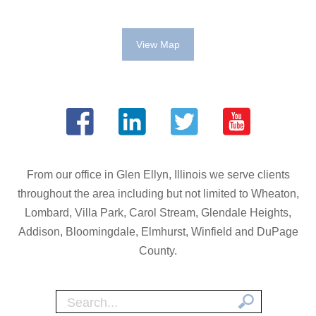
View Map
From our office in Glen Ellyn, Illinois we serve clients
throughout the area including but not limited to Wheaton,
Lombard, Villa Park, Carol Stream, Glendale Heights,
Addison, Bloomingdale, Elmhurst, Winfield and DuPage
County.