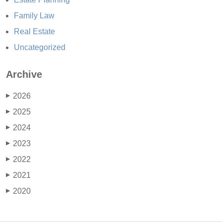
Family Law
Real Estate
Uncategorized
Archive
2026
▶
2025
▶
2024
▶
2023
▶
2022
▶
2021
▶
2020
▶