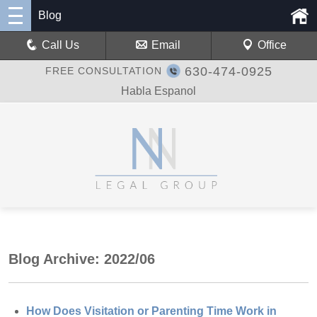
Blog
Call Us
Email
Office
630-474-0925
FREE CONSULTATION
Habla Espanol
Blog Archive: 2022/06
How Does Visitation or Parenting Time Work in