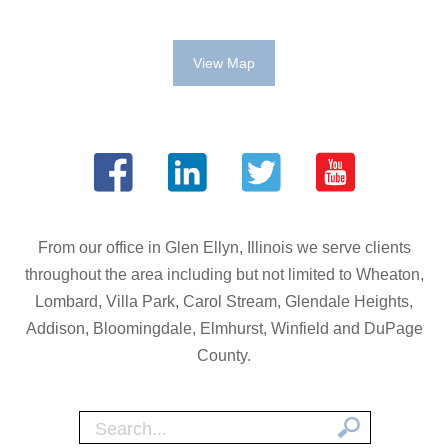
View Map
From our office in Glen Ellyn, Illinois we serve clients
throughout the area including but not limited to Wheaton,
Lombard, Villa Park, Carol Stream, Glendale Heights,
Addison, Bloomingdale, Elmhurst, Winfield and DuPage
County.