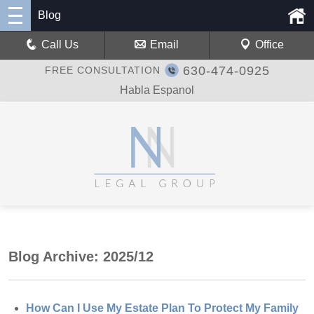
Blog
Call Us
Email
Office
630-474-0925
FREE CONSULTATION
Habla Espanol
Blog Archive: 2025/12
How Can I Use My Estate Plan To Protect My Family