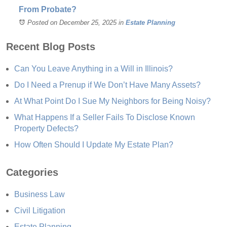
From Probate?
Posted on December 25, 2025
in
Estate Planning
Recent Blog Posts
Can You Leave Anything in a Will in Illinois?
Do I Need a Prenup if We Don’t Have Many Assets?
At What Point Do I Sue My Neighbors for Being Noisy?
What Happens If a Seller Fails To Disclose Known
Property Defects?
How Often Should I Update My Estate Plan?
Categories
Business Law
Civil Litigation
Estate Planning