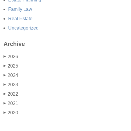
Family Law
Real Estate
Uncategorized
Archive
2026
▶
2025
▶
2024
▶
2023
▶
2022
▶
2021
▶
2020
▶