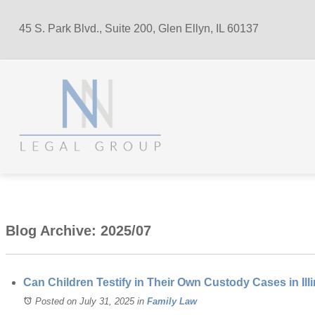
45 S. Park Blvd., Suite 200, Glen Ellyn, IL 60137
Blog Archive: 2025/07
Can Children Testify in Their Own Custody Cases in Ill
Posted on July 31, 2025
in
Family Law