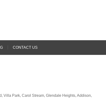
OG
CONTACT US
rd, Villa Park, Carol Stream, Glendale Heights, Addison,