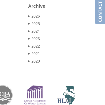
Archive
2026
▶
2025
▶
2024
▶
2023
▶
2022
▶
2021
▶
2020
▶