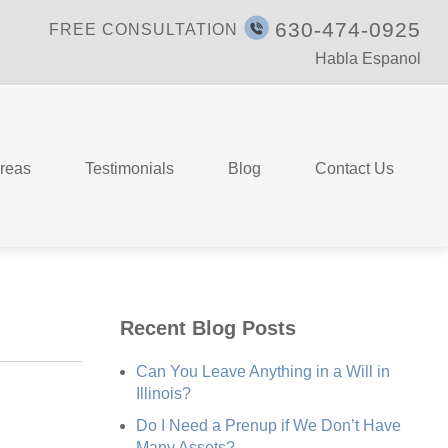
630-474-0925
FREE CONSULTATION
Habla Espanol
Areas
Testimonials
Blog
Contact Us
Recent Blog Posts
Can You Leave Anything in a Will in
Illinois?
Do I Need a Prenup if We Don’t Have
Many Assets?