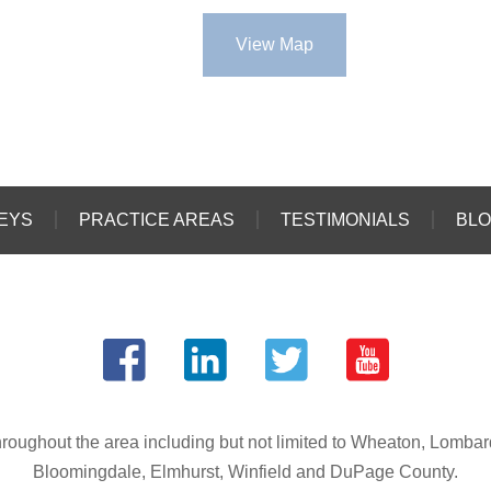
View Map
EYS
PRACTICE AREAS
TESTIMONIALS
BL
s throughout the area including but not limited to Wheaton, Lomba
Bloomingdale, Elmhurst, Winfield and DuPage County.