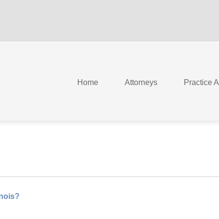
Home
Attorneys
Practice 
inois?