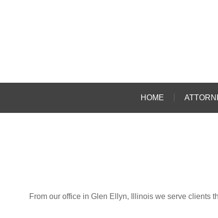
HOME
ATTORN
From our office in Glen Ellyn, Illinois we serve client