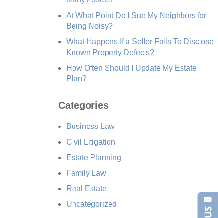
At What Point Do I Sue My Neighbors for
Being Noisy?
What Happens If a Seller Fails To Disclose
Known Property Defects?
How Often Should I Update My Estate
Plan?
Categories
Business Law
Civil Litigation
Estate Planning
Family Law
Real Estate
Uncategorized