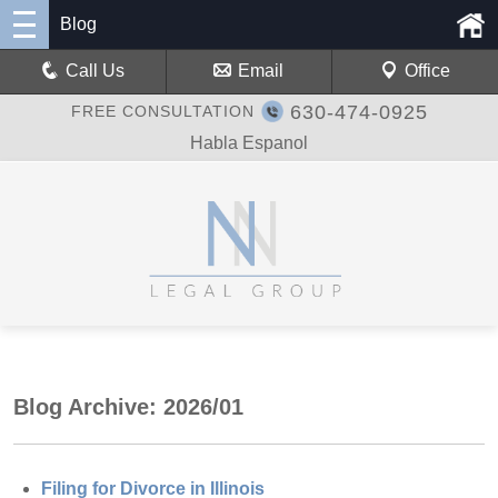
Blog
Call Us
Email
Office
630-474-0925
FREE CONSULTATION
Habla Espanol
Blog Archive: 2026/01
Filing for Divorce in Illinois