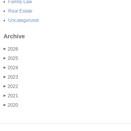
Family Law
Real Estate
Uncategorized
Archive
2026
▶
2025
▶
2024
▶
2023
▶
2022
▶
2021
▶
2020
▶