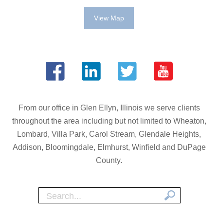
View Map
From our office in Glen Ellyn, Illinois we serve clients
throughout the area including but not limited to Wheaton,
Lombard, Villa Park, Carol Stream, Glendale Heights,
Addison, Bloomingdale, Elmhurst, Winfield and DuPage
County.