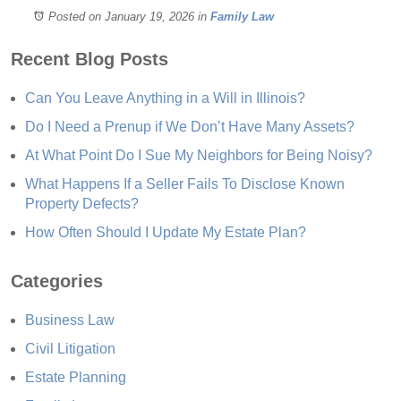
Posted on January 19, 2026
in
Family Law
Recent Blog Posts
Can You Leave Anything in a Will in Illinois?
Do I Need a Prenup if We Don’t Have Many Assets?
At What Point Do I Sue My Neighbors for Being Noisy?
What Happens If a Seller Fails To Disclose Known
Property Defects?
How Often Should I Update My Estate Plan?
Categories
Business Law
Civil Litigation
Estate Planning