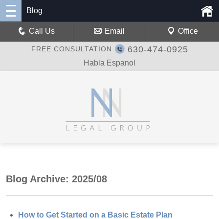
Blog
Call Us
Email
Office
630-474-0925
FREE CONSULTATION
Habla Espanol
Blog Archive: 2025/08
How to Get Started on a Basic Estate Plan