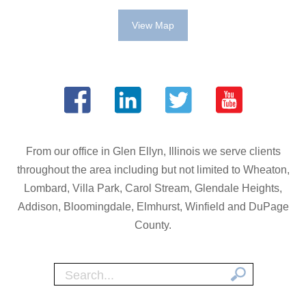
View Map
From our office in Glen Ellyn, Illinois we serve clients
throughout the area including but not limited to Wheaton,
Lombard, Villa Park, Carol Stream, Glendale Heights,
Addison, Bloomingdale, Elmhurst, Winfield and DuPage
County.