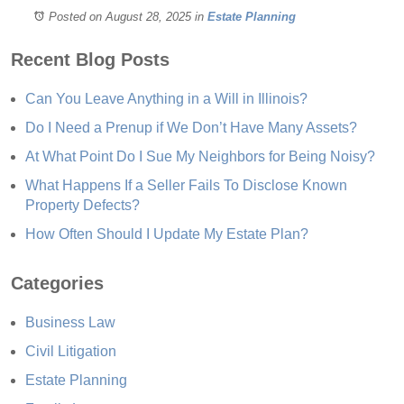
Posted on August 28, 2025
in
Estate Planning
Recent Blog Posts
Can You Leave Anything in a Will in Illinois?
Do I Need a Prenup if We Don’t Have Many Assets?
At What Point Do I Sue My Neighbors for Being Noisy?
What Happens If a Seller Fails To Disclose Known
Property Defects?
How Often Should I Update My Estate Plan?
Categories
Business Law
Civil Litigation
Estate Planning