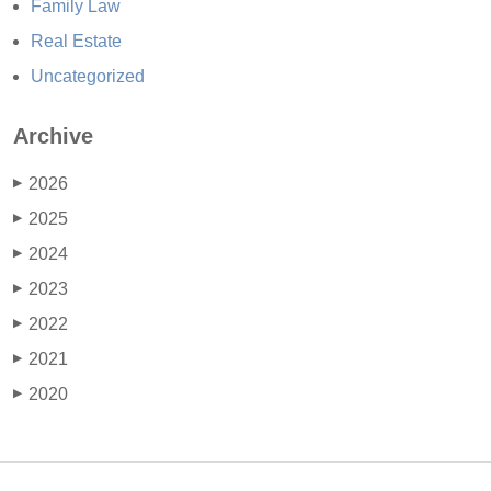
Family Law
Real Estate
Uncategorized
Archive
2026
▶
2025
▶
2024
▶
2023
▶
2022
▶
2021
▶
2020
▶